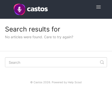
Toggle
Navigatio
Support Home
Search results for
Contact
No articles were found. Care to try again?
©
Castos
2026.
Powered by
Help Scout