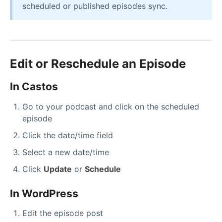
scheduled or published episodes sync.
Edit or Reschedule an Episode
In Castos
Go to your podcast and click on the scheduled
episode
Click the date/time field
Select a new date/time
Click
Update
or
Schedule
In WordPress
Edit the episode post