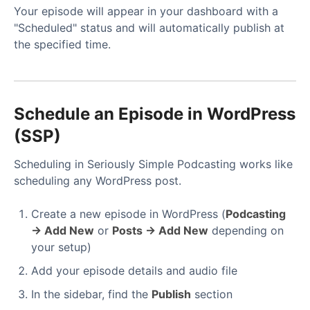
Your episode will appear in your dashboard with a
"Scheduled" status and will automatically publish at
the specified time.
Schedule an Episode in WordPress
(SSP)
Scheduling in Seriously Simple Podcasting works like
scheduling any WordPress post.
Create a new episode in WordPress (
Podcasting
→ Add New
or
Posts → Add New
depending on
your setup)
Add your episode details and audio file
In the sidebar, find the
Publish
section