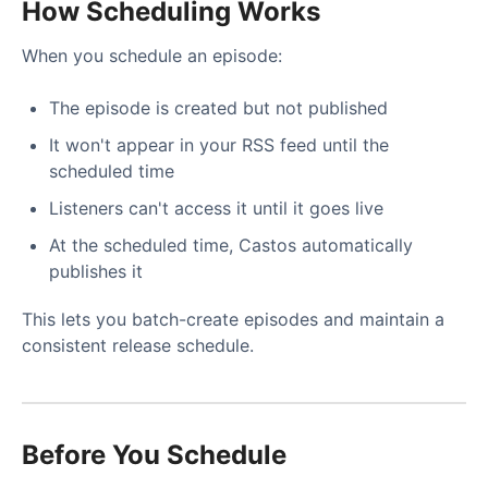
How Scheduling Works
When you schedule an episode:
The episode is created but not published
It won't appear in your RSS feed until the
scheduled time
Listeners can't access it until it goes live
At the scheduled time, Castos automatically
publishes it
This lets you batch-create episodes and maintain a
consistent release schedule.
Before You Schedule