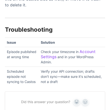
to delete it.
Troubleshooting
Issue
Solution
Account
Episode published
Check your timezone in
Settings
at wrong time
and in your WordPress
Admin.
Scheduled
Verify your API connection; drafts
episode not
don't sync—make sure it's scheduled,
syncing to Castos
not a draft
Did this answer your question?
Yes
No