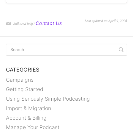
Last updated on April 9, 2026
Contact Us
Still need help?
CATEGORIES
Campaigns
Getting Started
Using Seriously Simple Podcasting
Import & Migration
Account & Billing
Manage Your Podcast