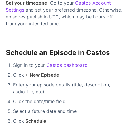
Set your timezone:
Go to your
Castos Account
Settings
and set your preferred timezone. Otherwise,
episodes publish in UTC, which may be hours off
from your intended time.
Schedule an Episode in Castos
Sign in to your
Castos dashboard
Click
+ New Episode
Enter your episode details (title, description,
audio file, etc)
Click the date/time field
Select a future date and time
Click
Schedule