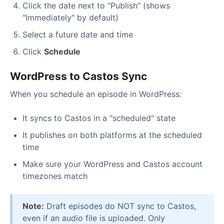
Click the date next to "Publish" (shows
"Immediately" by default)
Select a future date and time
Click
Schedule
WordPress to Castos Sync
When you schedule an episode in WordPress:
It syncs to Castos in a "scheduled" state
It publishes on both platforms at the scheduled
time
Make sure your WordPress and Castos account
timezones match
Note:
Draft episodes do NOT sync to Castos,
even if an audio file is uploaded. Only