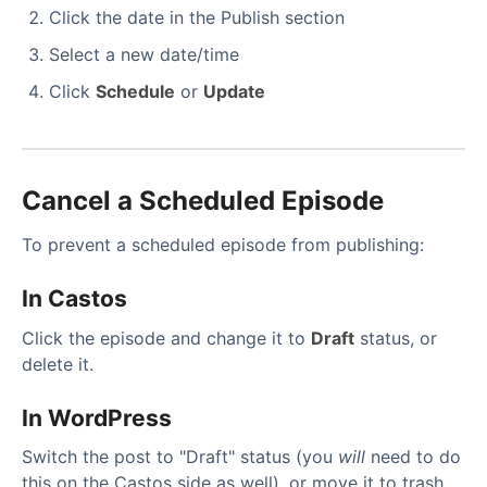
Click the date in the Publish section
Select a new date/time
Click
Schedule
or
Update
Cancel a Scheduled Episode
To prevent a scheduled episode from publishing:
In Castos
Click the episode and change it to
Draft
status, or
delete it.
In WordPress
Switch the post to "Draft" status (you
will
need to do
this on the Castos side as well), or move it to trash