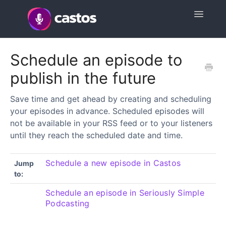
Toggle
Navigatio
Support Home
Schedule an episode to
publish in the future
Contact
Save time and get ahead by creating and scheduling
your episodes in advance. Scheduled episodes will
not be available in your RSS feed or to your listeners
until they reach the scheduled date and time.
Schedule a new episode in Castos
Jump
to:
Schedule an episode in Seriously Simple
Podcasting