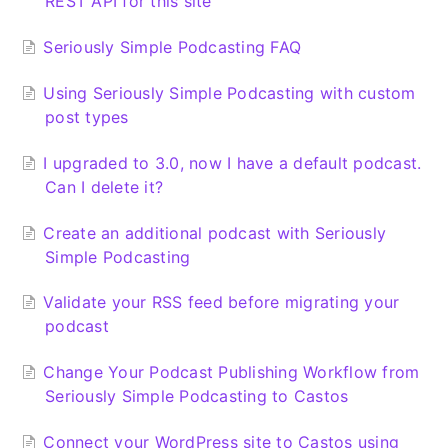
REST API for this site
Seriously Simple Podcasting FAQ
Using Seriously Simple Podcasting with custom
post types
I upgraded to 3.0, now I have a default podcast.
Can I delete it?
Create an additional podcast with Seriously
Simple Podcasting
Validate your RSS feed before migrating your
podcast
Change Your Podcast Publishing Workflow from
Seriously Simple Podcasting to Castos
Connect your WordPress site to Castos using