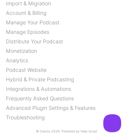
Import & Migration
Account & Billing
Manage Your Podcast
Manage Episodes
Distribute Your Podcast
Monetization
Analytics
Podcast Website
Hybrid & Private Podcasting
Integrations & Automations
Frequently Asked Questions
Advanced Plugin Settings & Features
Troubleshooting
©
Castos
2026.
Powered by
Help Scout