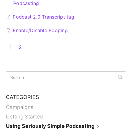
Podcasting
Podcast 2.0 Transcript tag
Enable/Disable Podping
1
2
CATEGORIES
Campaigns
Getting Started
Using Seriously Simple Podcasting