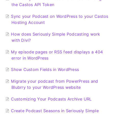
the Castos API Token
Sync your Podcast on WordPress to your Castos
Hosting Account
How does Seriously Simple Podcasting work
with Divi?
My episode pages or RSS feed displays a 404
error in WordPress
Show Custom Fields in WordPress
Migrate your podcast from PowerPress and
Blubrry to your WordPress website
Customizing Your Podcasts Archive URL
Create Podcast Seasons in Seriously Simple