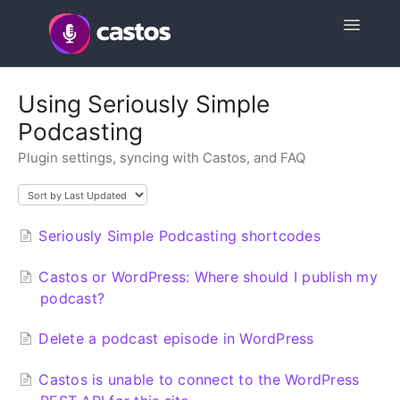
Toggle
Navigatio
Support Home
Using Seriously Simple
Podcasting
Contact
Plugin settings, syncing with Castos, and FAQ
Seriously Simple Podcasting shortcodes
Castos or WordPress: Where should I publish my
podcast?
Delete a podcast episode in WordPress
Castos is unable to connect to the WordPress