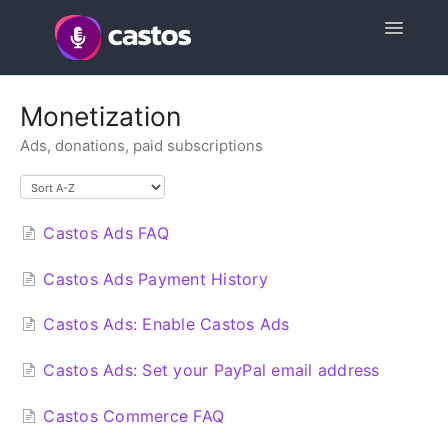
Toggle
Navigatio
Support Home
Monetization
Ads, donations, paid subscriptions
Contact
Castos Ads FAQ
Castos Ads Payment History
Castos Ads: Enable Castos Ads
Castos Ads: Set your PayPal email address
Castos Commerce FAQ