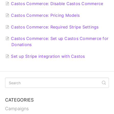
Castos Commerce: Disable Castos Commerce
Castos Commerce: Pricing Models
Castos Commerce: Required Stripe Settings
Castos Commerce: Set up Castos Commerce for
Donations
Set up Stripe integration with Castos
CATEGORIES
Campaigns