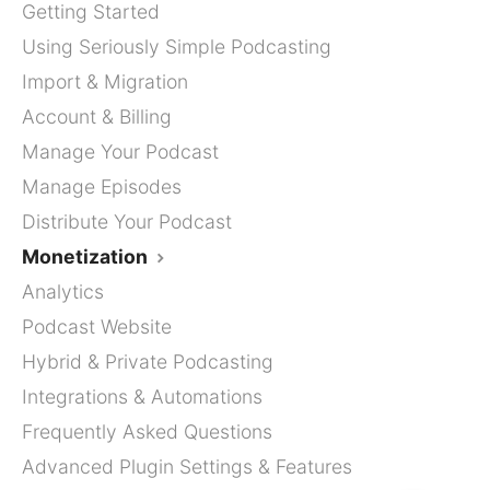
Getting Started
Using Seriously Simple Podcasting
Import & Migration
Account & Billing
Manage Your Podcast
Manage Episodes
Distribute Your Podcast
Monetization
Analytics
Podcast Website
Hybrid & Private Podcasting
Integrations & Automations
Frequently Asked Questions
Advanced Plugin Settings & Features