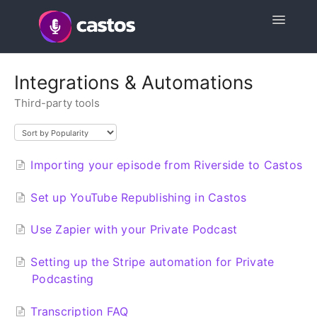
Toggle
Navigatio
Support Home
Integrations & Automations
Third-party tools
Contact
Importing your episode from Riverside to Castos
Set up YouTube Republishing in Castos
Use Zapier with your Private Podcast
Setting up the Stripe automation for Private
Podcasting
Transcription FAQ