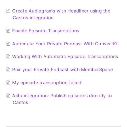
Create Audiograms with Headliner using the
Castos integration
Enable Episode Transcriptions
Automate Your Private Podcast With ConvertKit
Working With Automatic Episode Transcriptions
Pair your Private Podcast with MemberSpace
My episode transcription failed
Alitu integration: Publish episodes directly to
Castos