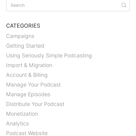
CATEGORIES
Campaigns
Getting Started
Using Seriously Simple Podcasting
Import & Migration
Account & Billing
Manage Your Podcast
Manage Episodes
Distribute Your Podcast
Monetization
Analytics
Podcast Website