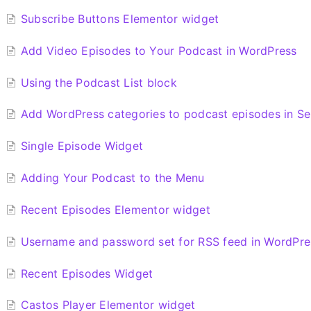
Subscribe Buttons Elementor widget
Add Video Episodes to Your Podcast in WordPress
Using the Podcast List block
Add WordPress categories to podcast episodes in Se
Single Episode Widget
Adding Your Podcast to the Menu
Recent Episodes Elementor widget
Username and password set for RSS feed in WordPre
Recent Episodes Widget
Castos Player Elementor widget