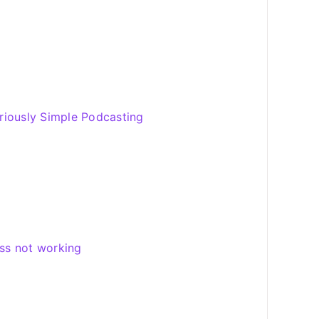
riously Simple Podcasting
ss not working