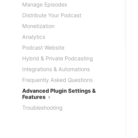
Manage Episodes
Distribute Your Podcast
Monetization
Analytics
Podcast Website
Hybrid & Private Podcasting
Integrations & Automations
Frequently Asked Questions
Advanced Plugin Settings &
Features
Troubleshooting