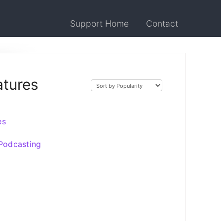
Support Home
Contact
atures
es
 Podcasting