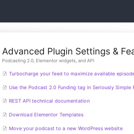
Advanced Plugin Settings & Fe
Podcasting 2.0, Elementor widgets, and API
Turbocharge your feed to maximize available episod
Use the Podcast 2.0 Funding tag in Seriously Simple
REST API technical documentation
Download Elementor Templates
Move your podcast to a new WordPress website