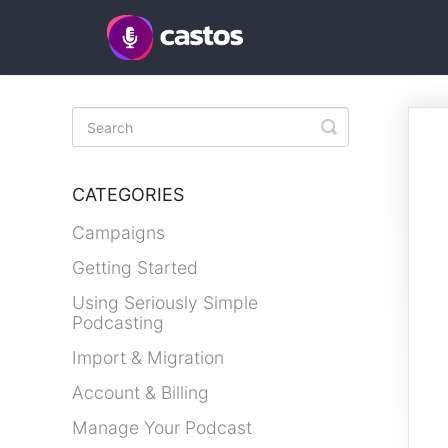
Toggle
Search
CATEGORIES
Campaigns
Getting Started
Using Seriously Simple
Podcasting
Import & Migration
Account & Billing
Manage Your Podcast