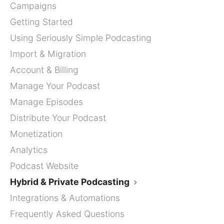
Campaigns
Getting Started
Using Seriously Simple Podcasting
Import & Migration
Account & Billing
Manage Your Podcast
Manage Episodes
Distribute Your Podcast
Monetization
Analytics
Podcast Website
Hybrid & Private Podcasting
Integrations & Automations
Frequently Asked Questions