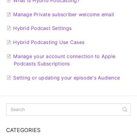
What is Hybrid Podcasting?
Manage Private subscriber welcome email
Hybrid Podcast Settings
Hybrid Podcasting Use Cases
Manage your account connection to Apple
Podcasts Subscriptions
Setting or updating your episode's Audience
CATEGORIES