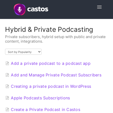
Toggle
Navigatio
Support Home
Hybrid & Private Podcasting
Private subscribers, hybrid setup with public and private
Contact
content, integrations.
Add a private podcast to a podcast app
Add and Manage Private Podcast Subscribers
Creating a private podcast in WordPress
Apple Podcasts Subscriptions
Create a Private Podcast in Castos