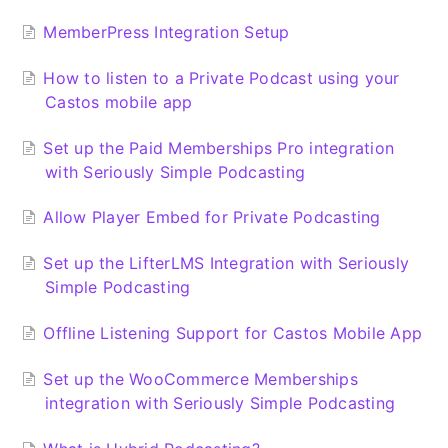
MemberPress Integration Setup
How to listen to a Private Podcast using your
Castos mobile app
Set up the Paid Memberships Pro integration
with Seriously Simple Podcasting
Allow Player Embed for Private Podcasting
Set up the LifterLMS Integration with Seriously
Simple Podcasting
Offline Listening Support for Castos Mobile App
Set up the WooCommerce Memberships
integration with Seriously Simple Podcasting