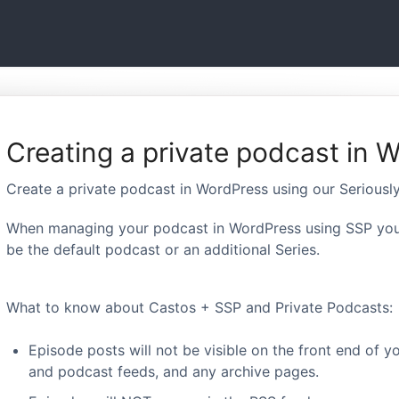
Creating a private podcast in 
Create a private podcast in WordPress using our Seriousl
When managing your podcast in WordPress using SSP you 
be the default podcast or an additional Series.
What to know about Castos + SSP and Private Podcasts:
Episode posts will not be visible on the front end of y
and podcast feeds, and any archive pages.