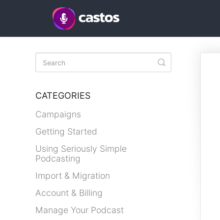
Toggle
Search
CATEGORIES
Campaigns
Getting Started
Using Seriously Simple
Podcasting
Import & Migration
Account & Billing
Manage Your Podcast