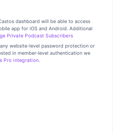
astos dashboard will be able to access
obile app for iOS and Android. Additional
e Private Podcast Subscribers
any website-level password protection or
erested in member-level authentication we
 Pro integration
.