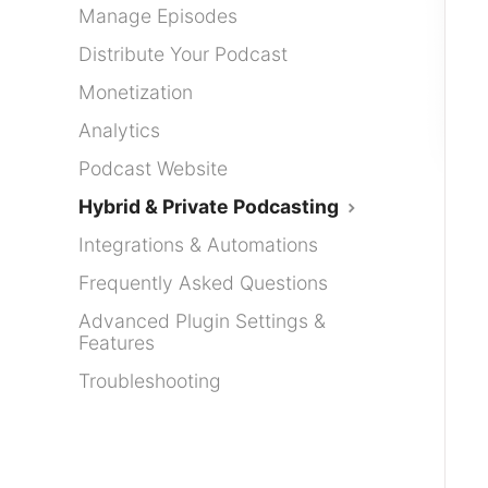
Manage Episodes
Distribute Your Podcast
Monetization
Analytics
Podcast Website
Hybrid & Private Podcasting
Integrations & Automations
Frequently Asked Questions
Advanced Plugin Settings &
Features
Troubleshooting