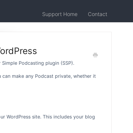
Support Home
Contact
WordPress
y Simple Podcasting plugin (SSP).
can make any Podcast private, whether it
our WordPress site. This includes your blog