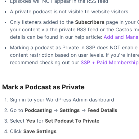
Episodes will NOT appear in the RSS feed
A private podcast is not visible to website visitors.
Only listeners added to the
Subscribers
page in your C
your content via the private RSS feed or the Castos m
details can be found in our help article:
Add and Manag
Marking a podcast as Private in SSP does NOT enable 
content restriction based on user levels. If you're int
recommend checking out our
SSP + Paid Memberships
Mark a Podcast as Private
Sign in to your WordPress Admin dashboard
Go to
Podcasting
→
Settings
→
Feed Details
Select
Yes
for
Set Podcast To Private
Click
Save Settings