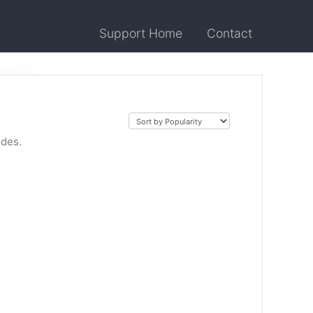
Support Home
Contact
odes.