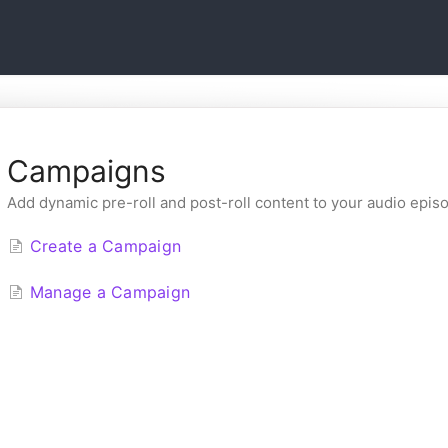
Campaigns
Add dynamic pre-roll and post-roll content to your audio epis
Create a Campaign
Manage a Campaign