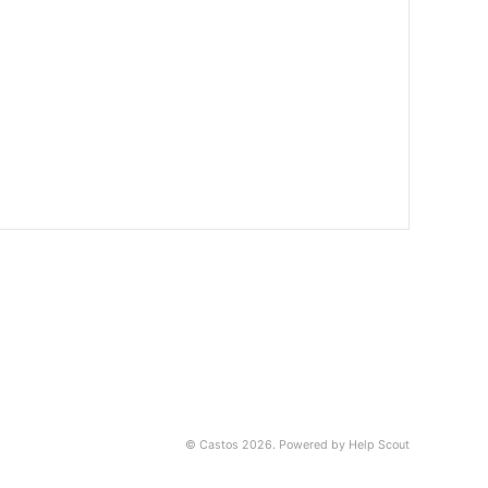
©
Castos
2026.
Powered by
Help Scout