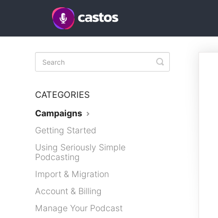
Toggle
Search
CATEGORIES
Campaigns
Getting Started
Using Seriously Simple
Podcasting
Import & Migration
Account & Billing
Manage Your Podcast