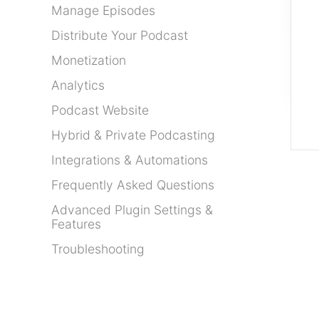
Manage Episodes
Distribute Your Podcast
Monetization
Analytics
Podcast Website
Hybrid & Private Podcasting
Integrations & Automations
Frequently Asked Questions
Advanced Plugin Settings &
Features
Troubleshooting