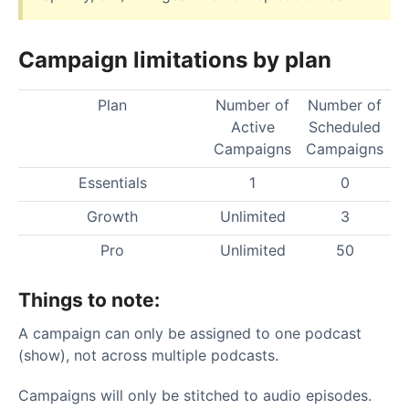
Campaign limitations by plan
Plan
Number of
Number of
Active
Scheduled
Campaigns
Campaigns
Essentials
1
0
Growth
Unlimited
3
Pro
Unlimited
50
Things to note:
A campaign can only be assigned to one podcast
(show), not across multiple podcasts.
Campaigns will only be stitched to audio episodes.