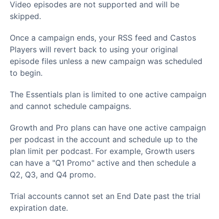
Video episodes are not supported and will be
skipped.
Once a campaign ends, your RSS feed and Castos
Players will revert back to using your original
episode files unless a new campaign was scheduled
to begin.
The Essentials plan is limited to one active campaign
and cannot schedule campaigns.
Growth and Pro plans can have one active campaign
per podcast in the account and schedule up to the
plan limit per podcast. For example, Growth users
can have a "Q1 Promo" active and then schedule a
Q2, Q3, and Q4 promo.
Trial accounts cannot set an End Date past the trial
expiration date.