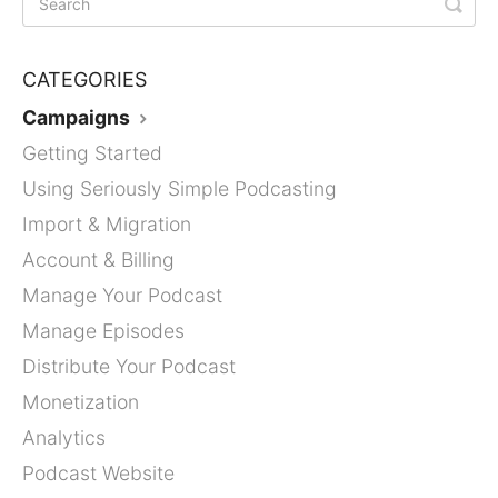
CATEGORIES
Campaigns
Getting Started
Using Seriously Simple Podcasting
Import & Migration
Account & Billing
Manage Your Podcast
Manage Episodes
Distribute Your Podcast
Monetization
Analytics
Podcast Website