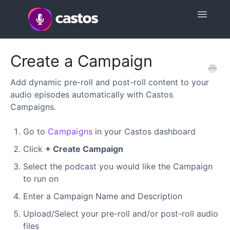
Toggle
Navigatio
Support Home
Create a Campaign
Contact
Add dynamic pre-roll and post-roll content to your
audio episodes automatically with Castos
Campaigns.
Go to
Campaigns
in your Castos dashboard
Click
+ Create Campaign
Select the podcast you would like the Campaign
to run on
Enter a Campaign Name and Description
Upload/Select your pre-roll and/or post-roll audio
files