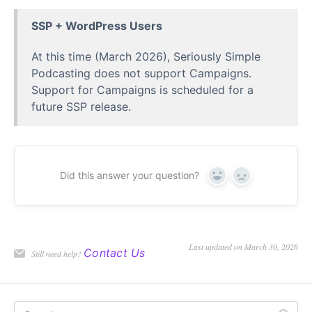
SSP + WordPress Users
At this time (March 2026), Seriously Simple
Podcasting does not support Campaigns.
Support for Campaigns is scheduled for a
future SSP release.
Did this answer your question?
Yes
No
Last updated on March 30, 2026
Contact Us
Still need help?