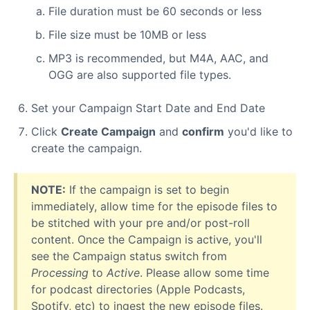
File duration must be 60 seconds or less
File size must be 10MB or less
MP3 is recommended, but M4A, AAC, and
OGG are also supported file types.
Set your Campaign Start Date and End Date
Click
Create Campaign
and
confirm
you'd like to
create the campaign.
NOTE:
If the campaign is set to begin
immediately, allow time for the episode files to
be stitched with your pre and/or post-roll
content. Once the Campaign is active, you'll
see the Campaign status switch from
Processing
to
Active
. Please allow some time
for podcast directories (Apple Podcasts,
Spotify, etc) to ingest the new episode files.