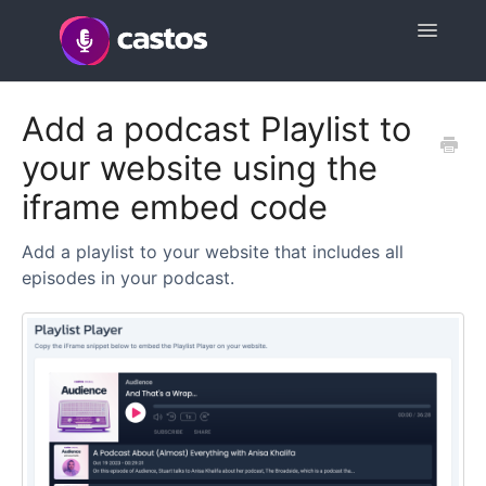
Toggle
Navigatio
Support Home
Add a podcast Playlist to
your website using the
Contact
iframe embed code
Add a playlist to your website that includes all
episodes in your podcast.