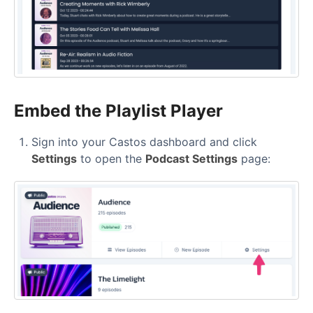
Embed the Playlist Player
Sign into your Castos dashboard and click
Settings
to open the
Podcast Settings
page: