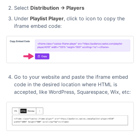
Select
Distribution → Players
Under
Playlist Player
, click to icon to copy the
iframe embed code:
Go to your website and paste the iframe embed
code in the desired location where HTML is
accepted, like WordPress, Squarespace, Wix, etc: