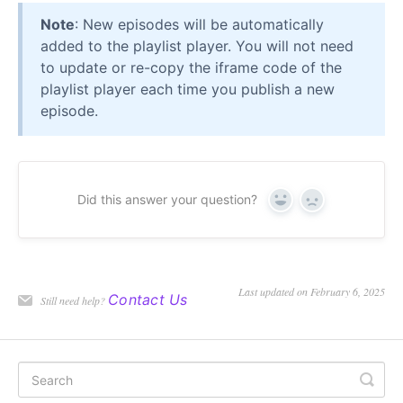
Note
: New episodes will be automatically
added to the playlist player. You will not need
to update or re-copy the iframe code of the
playlist player each time you publish a new
episode.
Did this answer your question?
Yes
No
Last updated on February 6, 2025
Contact Us
Still need help?