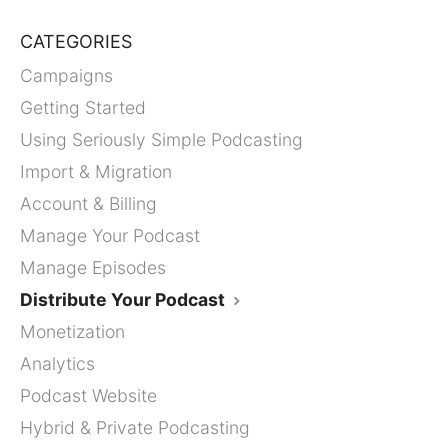
CATEGORIES
Campaigns
Getting Started
Using Seriously Simple Podcasting
Import & Migration
Account & Billing
Manage Your Podcast
Manage Episodes
Distribute Your Podcast
Monetization
Analytics
Podcast Website
Hybrid & Private Podcasting