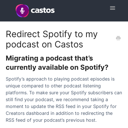
Toggle
Navigatio
Support Home
Redirect Spotify to my
podcast on Castos
Contact
Migrating a podcast that’s
currently available on Spotify?
Spotify’s approach to playing podcast episodes is
unique compared to other podcast listening
platforms. To make sure your Spotify subscribers can
still find your podcast, we recommend taking a
moment to update the RSS feed in your Spotify for
Creators dashboard in addition to redirecting the
RSS feed of your podcast’s previous host.