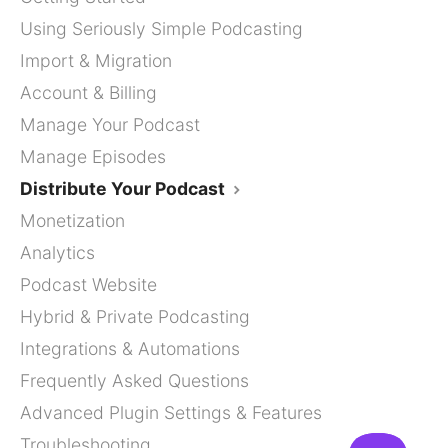
Using Seriously Simple Podcasting
Import & Migration
Account & Billing
Manage Your Podcast
Manage Episodes
Distribute Your Podcast
Monetization
Analytics
Podcast Website
Hybrid & Private Podcasting
Integrations & Automations
Frequently Asked Questions
Advanced Plugin Settings & Features
Troubleshooting