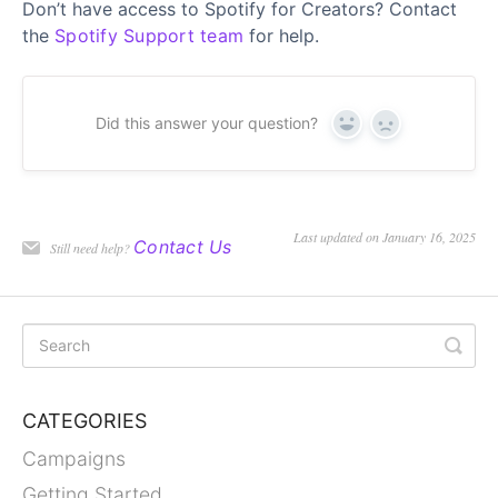
Don’t have access to Spotify for Creators? Contact
the
Spotify Support team
for help.
Did this answer your question?
Yes
No
Last updated on January 16, 2025
Contact Us
Still need help?
CATEGORIES
Campaigns
Getting Started