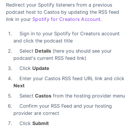
Redirect your Spotify listeners from a previous
podcast host to Castos by updating the RSS feed
link in your
Spotify for Creators Account
.
Sign in to your Spotify for Creators account
and click the podcast title
Select
Details
(here you should see your
podcast's current RSS feed link)
Click
Update
Enter your Castos RSS feed URL link and click
Next
Select
Castos
from the hosting provider menu
Confirm your RSS Feed and your hosting
provider are correct
Click
Submit