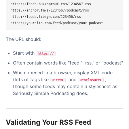
https://feeds.buzzsprout.com/1234567.rss

https://anchor.fm/s/1234567/podcast/rss

https://feeds.libsyn.com/123456/rss

The URL should:
Start with
https://
Often contain words like "feed," "rss," or "podcast"
When opened in a browser, display XML code
(lots of tags like
and
)
<item>
<enclosure>
though some feeds may contain a stylesheet as
Seriously Simple Podcasting does.
Validating Your RSS Feed