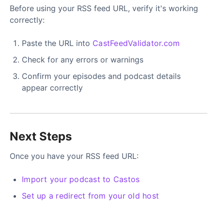
Before using your RSS feed URL, verify it's working
correctly:
Paste the URL into
CastFeedValidator.com
Check for any errors or warnings
Confirm your episodes and podcast details
appear correctly
Next Steps
Once you have your RSS feed URL:
Import your podcast to Castos
Set up a redirect from your old host