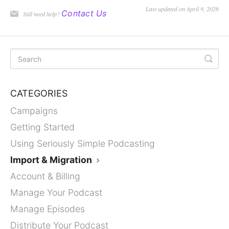
Last updated on April 9, 2026
Contact Us
Still need help?
CATEGORIES
Campaigns
Getting Started
Using Seriously Simple Podcasting
Import & Migration
Account & Billing
Manage Your Podcast
Manage Episodes
Distribute Your Podcast