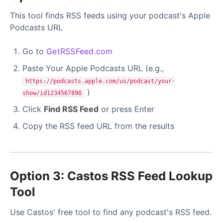
This tool finds RSS feeds using your podcast's Apple
Podcasts URL
Go to
GetRSSFeed.com
Paste Your Apple Podcasts URL (e.g.,
https://podcasts.apple.com/us/podcast/your-
)
show/id1234567890
Click
Find RSS Feed
or press Enter
Copy the RSS feed URL from the results
Option 3: Castos RSS Feed Lookup
Tool
Use Castos' free tool to find any podcast's RSS feed.