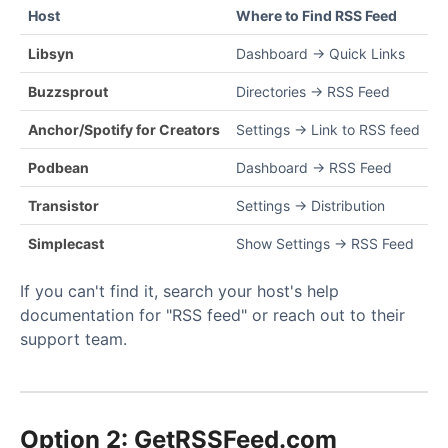
Host
Where to Find RSS Feed
Libsyn
Dashboard → Quick Links
Buzzsprout
Directories → RSS Feed
Anchor/Spotify for Creators
Settings → Link to RSS feed
Podbean
Dashboard → RSS Feed
Transistor
Settings → Distribution
Simplecast
Show Settings → RSS Feed
If you can't find it, search your host's help
documentation for "RSS feed" or reach out to their
support team.
Option 2: GetRSSFeed.com