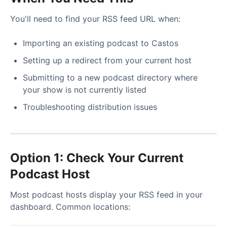
You'll need to find your RSS feed URL when:
Importing an existing podcast to Castos
Setting up a redirect from your current host
Submitting to a new podcast directory where
your show is not currently listed
Troubleshooting distribution issues
Option 1: Check Your Current
Podcast Host
Most podcast hosts display your RSS feed in your
dashboard. Common locations: