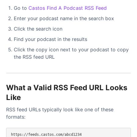
Go to
Castos Find A Podcast RSS Feed
Enter your podcast name in the search box
Click the search icon
Find your podcast in the results
Click the copy icon next to your podcast to copy
the RSS feed URL
What a Valid RSS Feed URL Looks
Like
RSS feed URLs typically look like one of these
formats:
https://feeds.castos.com/abcd1234
