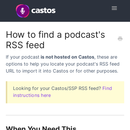
Toggle
Navigatio
Support Home
How to find a podcast's
RSS feed
Contact
If your podcast
is not hosted on Castos
, these are
options to help you locate your podcast's RSS feed
URL to import it into Castos or for other purposes.
Looking for your Castos/SSP RSS feed?
Find
instructions here
When You Need This