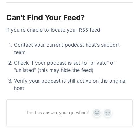
Can't Find Your Feed?
If you're unable to locate your RSS feed:
Contact your current podcast host's support
team
Check if your podcast is set to "private" or
"unlisted" (this may hide the feed)
Verify your podcast is still active on the original
host
Did this answer your question?
Yes
No