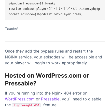
p?podcast_episode=$1 break;

rewrite podcast-player/([^/]+)/([^/]*)/? /index.php?p
Thanks!
Once they add the bypass rules and restart the
NGINX service, your episodes will be accessible and
your player will begin to work appropriately.
Hosted on WordPress.com or
Pressable?
If you're running into the Nginx 404 error on
WordPress.com
or
Pressable
, you’ll need to disable
the
feature.
lightweight 404