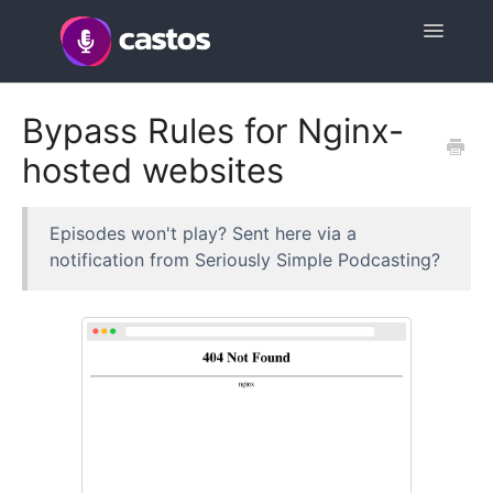
Toggle
Navigatio
Support Home
Bypass Rules for Nginx-
hosted websites
Contact
Episodes won't play? Sent here via a
notification from Seriously Simple Podcasting?