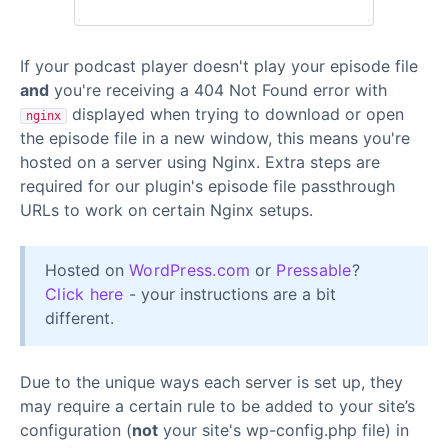
If your podcast player doesn't play your episode file
and
you're receiving a 404 Not Found error with
displayed when trying to download or open
nginx
the episode file in a new window, this means you're
hosted on a server using Nginx. Extra steps are
required for our plugin's episode file passthrough
URLs to work on certain Nginx setups.
Hosted on
WordPress.com
or
Pressable
?
Click here
- your instructions are a bit
different.
Due to the unique ways each server is set up, they
may require a certain rule to be added to your site’s
configuration (
not
your site's wp-config.php file) in