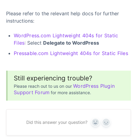
Please refer to the relevant help docs for further
instructions:
WordPress.com Lightweight 404s for Static
Files
: Select
Delegate to WordPress
Pressable.com Lightweight 404s for Static Files
Still experiencing trouble?
WordPress Plugin
Please reach out to us on our
Support Forum
for more assistance.
Did this answer your question?
Yes
No