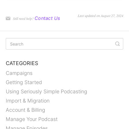
Last updated on August 27, 2024
Contact Us
Still need help?
CATEGORIES
Campaigns
Getting Started
Using Seriously Simple Podcasting
Import & Migration
Account & Billing
Manage Your Podcast
Manage Episodes