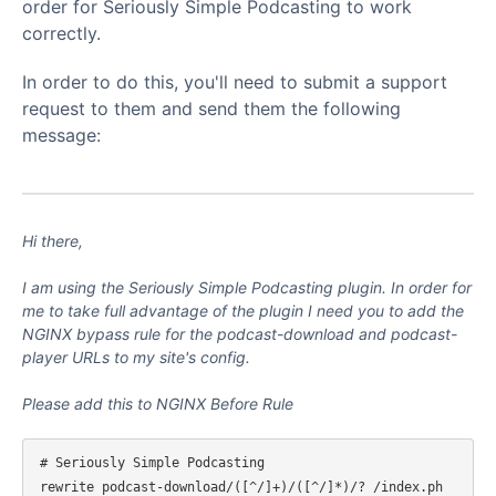
order for Seriously Simple Podcasting to work
correctly.
In order to do this, you'll need to submit a support
request to them and send them the following
message:
Hi there,
I am using the Seriously Simple Podcasting plugin. In order for
me to take full advantage of the plugin I need you to add the
NGINX bypass rule for the podcast-download and podcast-
player URLs to my site's config.
Please add this to NGINX Before Rule
# Seriously Simple Podcasting

rewrite podcast-download/([^/]+)/([^/]*)/? /index.ph