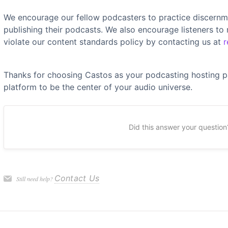
We encourage our fellow podcasters to practice discernm
publishing their podcasts. We also encourage listeners to
violate our content standards policy by contacting us at
r
Thanks for choosing Castos as your podcasting hosting p
platform to be the center of your audio universe.
Did this answer your question
Contact Us
Still need help?