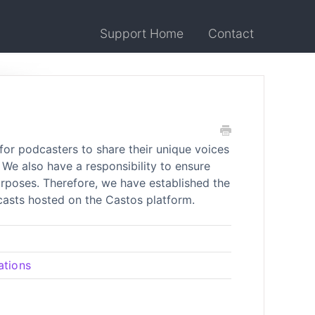
Support Home
Contact
for podcasters to share their unique voices
We also have a responsibility to ensure
purposes. Therefore, we have established the
dcasts hosted on the Castos platform.
ations