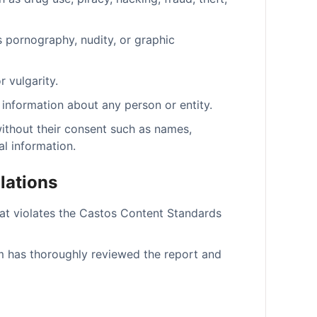
s pornography, nudity, or graphic
 vulgarity.
 information about any person or entity.
without their consent such as names,
l information.
lations
at violates the Castos Content Standards
m has thoroughly reviewed the report and