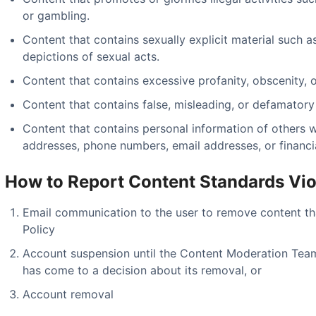
or gambling.
Content that contains sexually explicit material such a
depictions of sexual acts.
Content that contains excessive profanity, obscenity, or
Content that contains false, misleading, or defamatory
Content that contains personal information of others 
addresses, phone numbers, email addresses, or financia
How to Report Content Standards Vio
Email communication to the user to remove content th
Policy
Account suspension until the Content Moderation Tea
has come to a decision about its removal, or
Account removal