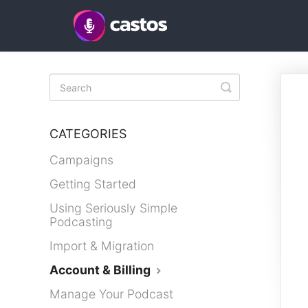
Toggle
Search
CATEGORIES
Campaigns
Getting Started
Using Seriously Simple
Podcasting
Import & Migration
Account & Billing
Manage Your Podcast