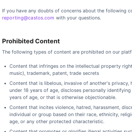
If you have any doubts of concerns about the following c
reporting@castos.com
with your questions.
Prohibited Content
The following types of content are prohibited on our plat
Content that infringes on the intellectual property righ
music), trademark, patent, trade secrets
Content that is libelous, invasive of another's privacy, 
under 18 years of age, discloses personally identifying
years of age, or that is otherwise objectionable.
Content that incites violence, hatred, harassment, disc
individual or group based on their race, ethnicity, religi
age, or any other protected characteristic.
Content that promotes or glorifies illegal activities suc