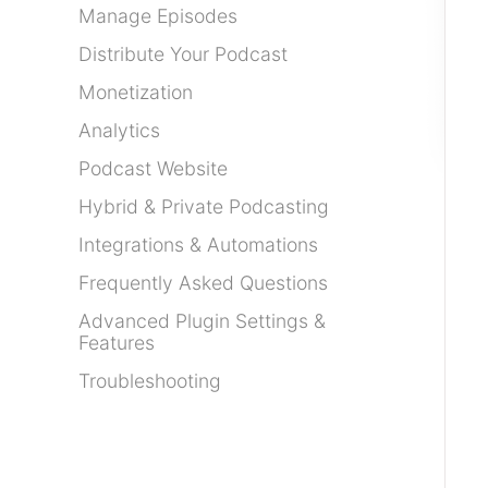
Manage Episodes
Distribute Your Podcast
Monetization
Analytics
Podcast Website
Hybrid & Private Podcasting
Integrations & Automations
Frequently Asked Questions
Advanced Plugin Settings &
Features
Troubleshooting