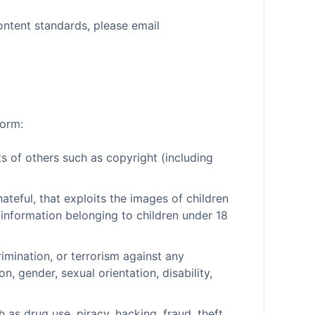
ontent standards, please email
form:
ts of others such as copyright (including
hateful, that exploits the images of children
 information belonging to children under 18
rimination, or terrorism against any
on, gender, sexual orientation, disability,
h as drug use, piracy, hacking, fraud, theft,