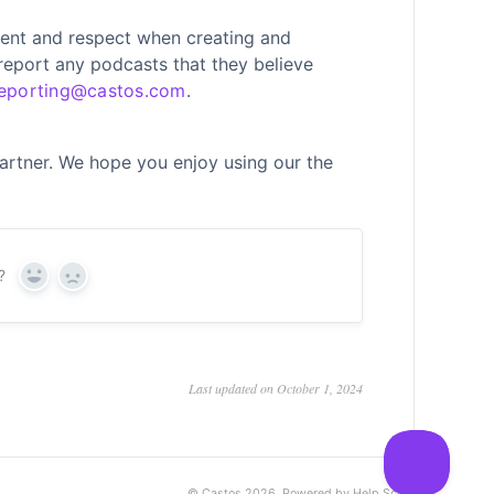
ent and respect when creating and
 report any podcasts that they believe
eporting@castos.com
.
artner. We hope you enjoy using our the
?
Yes
No
Last updated on October 1, 2024
©
Castos
2026.
Powered by
Help Scout