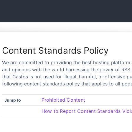
Content Standards Policy
We are committed to providing the best hosting platform 
and opinions with the world harnessing the power of RSS. 
that Castos is not used for illegal, harmful, or offensive 
following content standards policy that applies to all po
Prohibited Content
Jump to
How to Report Content Standards Viol