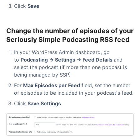
Click
Save
Change the number of episodes of your
Seriously Simple Podcasting RSS feed
In your WordPress Admin dashboard, go
to
Podcasting → Settings → Feed Details
and
select the podcast (if more than one podcast is
being managed by SSP)
For
Max Episodes per Feed
field, set the number
of episodes to be included in your podcast's feed.
Click
Save Settings