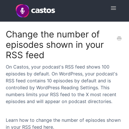
Toggle
Navigatio
Support Home
Change the number of
episodes shown in your
Contact
RSS feed
On Castos, your podcast's RSS feed shows 100
episodes by default. On WordPress, your podcast's
RSS feed contains 10 episodes by default and is
controlled by WordPress Reading Settings. This
numbers limits your RSS feed to the X most recent
episodes and will appear on podcast directories.
Learn how to change the number of episodes shown
in your RSS feed here.