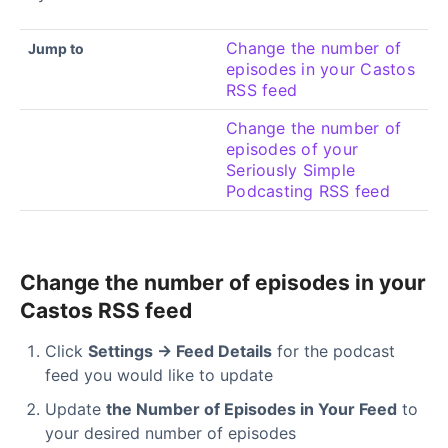
Change the number of
Jump to
episodes in your Castos
RSS feed
Change the number of
episodes of your
Seriously Simple
Podcasting RSS feed
Change the number of episodes in your
Castos RSS feed
Click
Settings → Feed Details
for the podcast
feed you would like to update
Update
the Number of Episodes in Your Feed
to
your desired number of episodes