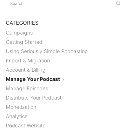
CATEGORIES
Campaigns
Getting Started
Using Seriously Simple Podcasting
Import & Migration
Account & Billing
Manage Your Podcast
Manage Episodes
Distribute Your Podcast
Monetization
Analytics
Podcast Website