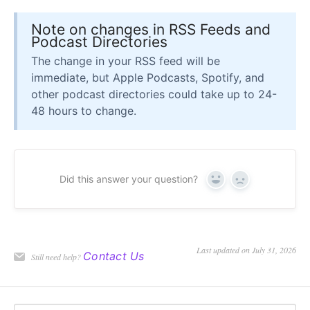
Note on changes in RSS Feeds and
Podcast Directories
The change in your RSS feed will be
immediate, but Apple Podcasts, Spotify, and
other podcast directories could take up to 24-
48 hours to change.
Did this answer your question?
Yes
No
Last updated on July 31, 2026
Contact Us
Still need help?