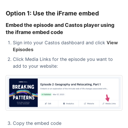
Option 1: Use the iFrame embed
Embed the episode and Castos player using
the iframe embed code
Sign into your Castos dashboard and click
View
Episodes
Click Media Links for the episode you want to
add to your website:
Copy the embed code