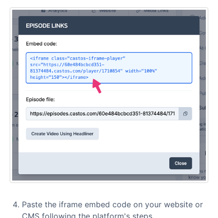
Paste the iframe embed code on your website or
CMS following the platform's steps.