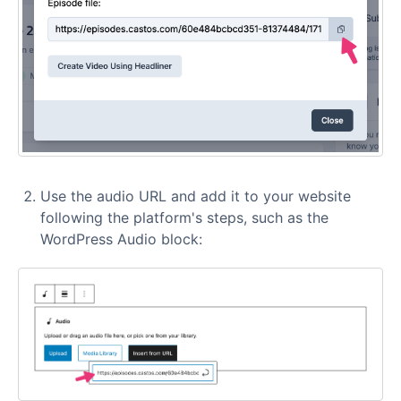
Use the audio URL and add it to your website
following the platform's steps, such as the
WordPress Audio block: