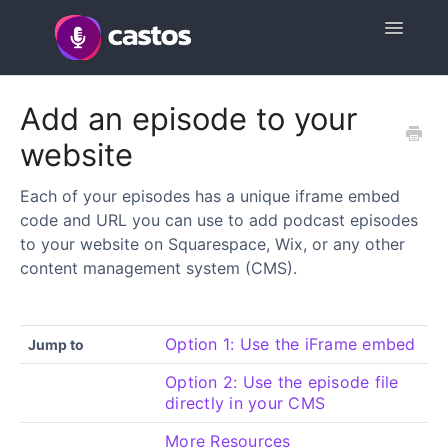
Toggle
Navigatio
Support Home
Add an episode to your
website
Contact
Each of your episodes has a unique iframe embed
code and URL you can use to add podcast episodes
to your website on Squarespace, Wix, or any other
content management system (CMS).
Option 1: Use the iFrame embed
Jump to
Option 2: Use the episode file
directly in your CMS
More Resources