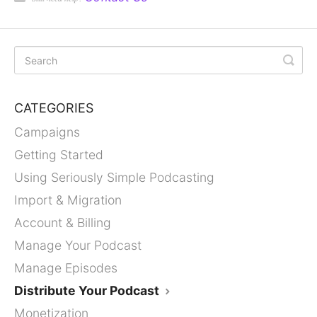
CATEGORIES
Campaigns
Getting Started
Using Seriously Simple Podcasting
Import & Migration
Account & Billing
Manage Your Podcast
Manage Episodes
Distribute Your Podcast
Monetization