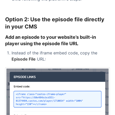
Option 2: Use the episode file directly
in your CMS
Add an episode to your website’s built-in
player using the episode file URL
Instead of the iframe embed code, copy the
Episode File
URL: