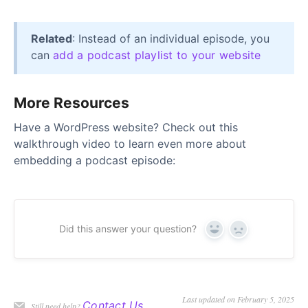
Related
: Instead of an individual episode, you
can
add a podcast playlist to your website
More Resources
Have a WordPress website? Check out this
walkthrough video to learn even more about
embedding a podcast episode:
Did this answer your question?
Yes
No
Last updated on February 5, 2025
Contact Us
Still need help?