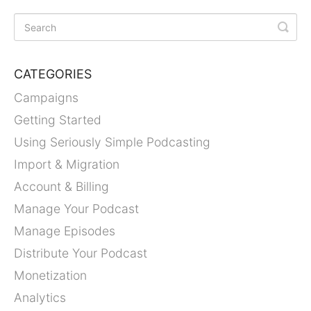
CATEGORIES
Campaigns
Getting Started
Using Seriously Simple Podcasting
Import & Migration
Account & Billing
Manage Your Podcast
Manage Episodes
Distribute Your Podcast
Monetization
Analytics