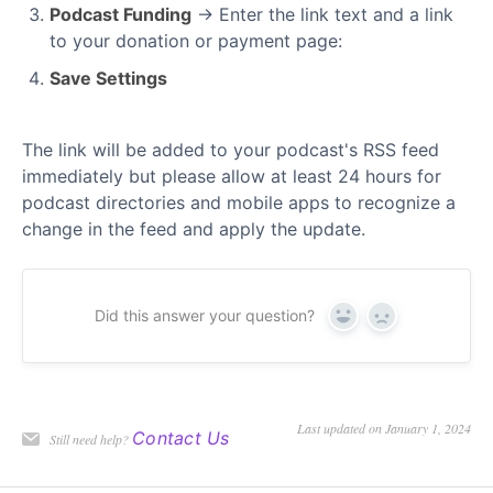
Podcast Funding
→ Enter the link text and a link
to your donation or payment page:
Save Settings
The link will be added to your podcast's RSS feed
immediately but please allow at least 24 hours for
podcast directories and mobile apps to recognize a
change in the feed and apply the update.
Did this answer your question?
Yes
No
Last updated on January 1, 2024
Contact Us
Still need help?