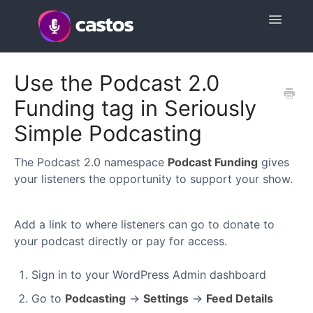
Toggle
Navigatio
Support Home
Use the Podcast 2.0
Funding tag in Seriously
Contact
Simple Podcasting
The Podcast 2.0 namespace
Podcast Funding
gives
your listeners the opportunity to support your show.
Add a link to where listeners can go to donate to
your podcast directly or pay for access.
Sign in to your WordPress Admin dashboard
Go to
Podcasting
→
Settings
→
Feed Details