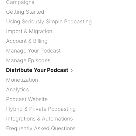
Campaigns
Getting Started
Using Seriously Simple Podcasting
Import & Migration
Account & Billing
Manage Your Podcast
Manage Episodes
Distribute Your Podcast
Monetization
Analytics
Podcast Website
Hybrid & Private Podcasting
Integrations & Automations
Frequently Asked Questions