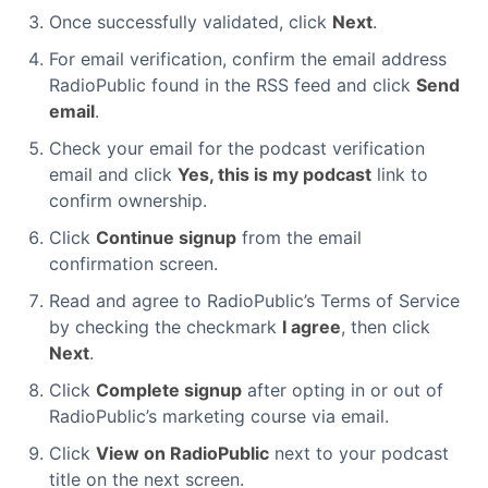
Once successfully validated, click
Next
.
For email verification, confirm the email address
RadioPublic found in the RSS feed and click
Send
email
.
Check your email for the podcast verification
email and click
Yes, this is my podcast
link to
confirm ownership.
Click
Continue signup
from the email
confirmation screen.
Read and agree to RadioPublic’s Terms of Service
by checking the checkmark
I agree
, then click
Next
.
Click
Complete signup
after opting in or out of
RadioPublic’s marketing course via email.
Click
View on RadioPublic
next to your podcast
title on the next screen.