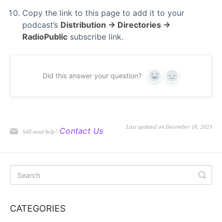
Copy the link to this page to add it to your
podcast’s
Distribution → Directories →
RadioPublic
subscribe link.
Did this answer your question?
Yes
No
Last updated on December 18, 2023
Contact Us
Still need help?
CATEGORIES