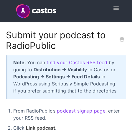
Toggle
Navigatio
Support Home
Submit your podcast to
RadioPublic
Contact
Note
: You can
find your Castos RSS feed
by
going to
Distribution → Visibility
in Castos or
Podcasting → Settings → Feed Details
in
WordPress using Seriously Simple Podcasting
if you prefer submitting that to the directories
From RadioPublic’s
podcast signup page
, enter
your RSS feed.
Click
Link podcast
.