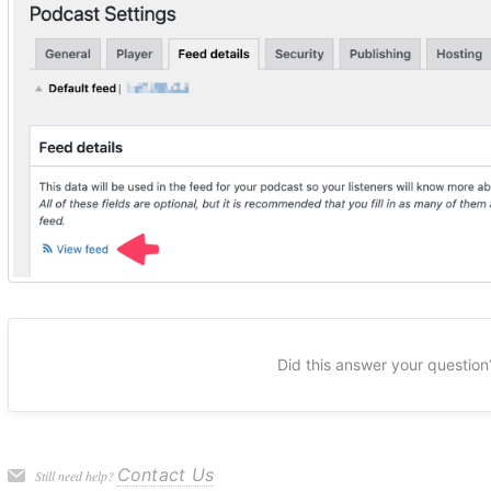
Did this answer your question
Contact Us
Still need help?