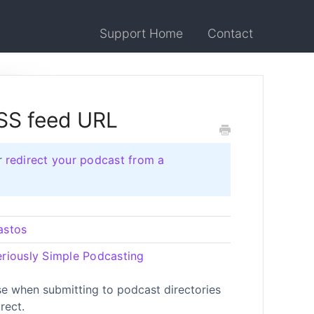
Support Home
Contact
RSS feed URL
r
redirect your podcast from a
astos
eriously Simple Podcasting
e when submitting to podcast directories
rect.