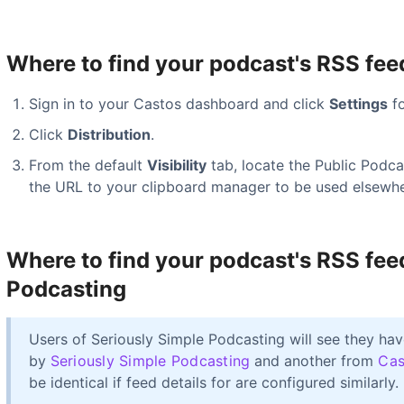
Where to find your podcast's RSS fee
Sign in to your Castos dashboard and click
Settings
fo
Click
Distribution
.
From the default
Visibility
tab, locate the Public Podc
the URL to your clipboard manager to be used elsewhe
Where to find your podcast's RSS fee
Podcasting
Users of Seriously Simple Podcasting will see they h
by
Seriously Simple Podcasting
and another from
Cas
be identical if feed details for are configured similarly.