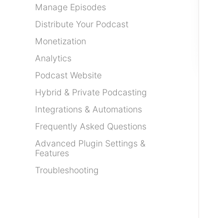
Manage Episodes
Distribute Your Podcast
Monetization
Analytics
Podcast Website
Hybrid & Private Podcasting
Integrations & Automations
Frequently Asked Questions
Advanced Plugin Settings &
Features
Troubleshooting