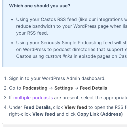
Which one should you use?
Using your Castos RSS feed (like our integrations 
reduce bandwidth to your WordPress page when lis
your RSS feed.
Using your Seriously Simple Podcasting feed will
on WordPress to podcast directories that support 
Castos using
custom links
in episode pages on Cas
Sign in to your WordPress Admin dashboard.
Go to
Podcasting
→
Settings
→
Feed Details
If
multiple podcasts
are present, select the appropriat
Under
Feed Details,
click
View feed
to open the RSS fe
right-click
View feed
and click
Copy Link (Address)