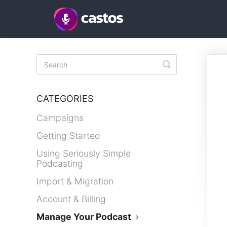
Toggle
Search
CATEGORIES
Campaigns
Getting Started
Using Seriously Simple
Podcasting
Import & Migration
Account & Billing
Manage Your Podcast