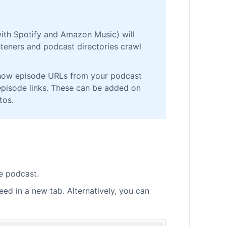
with Spotify and Amazon Music) will
teners and podcast directories crawl
 show episode URLs from your podcast
episode links. These can be added on
tos.
e podcast.
ed in a new tab. Alternatively, you can