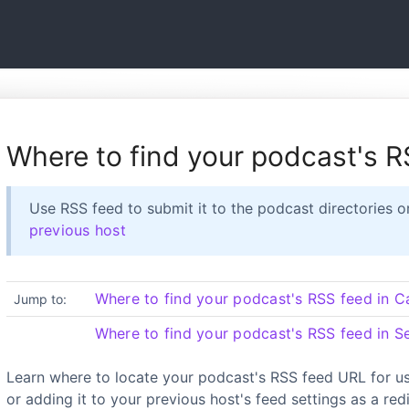
Where to find your podcast's 
Use RSS feed to submit it to the podcast directories o
previous host
Where to find your podcast's RSS feed in C
Jump to:
Where to find your podcast's RSS feed in S
Learn where to locate your podcast's RSS feed URL for us
or adding it to your previous host's feed settings as a redi