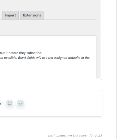
?
Yes
No
Last updated on December 15, 2023