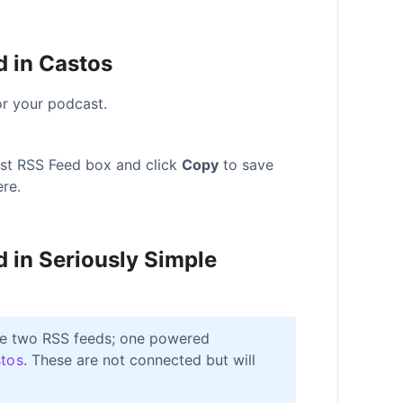
d in Castos
r your podcast.
ast RSS Feed box and click
Copy
to save
re.
d in Seriously Simple
ave two RSS feeds; one powered
tos
. These are not connected but will