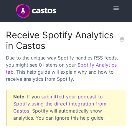
Toggle
Navigatio
Support Home
Receive Spotify Analytics
in Castos
Contact
Due to the unique way Spotify handles RSS feeds,
you might see 0 listens on your
Spotify Analytics
tab
. This help guide will explain why and how to
receive analytics from Spotify.
Note
: If you
submitted your podcast to
Spotify using the direct integration from
Castos
, Spotify will automatically show
analytics. You can ignore this help guide.