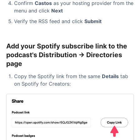
Confirm
Castos
as your hosting provider from the
menu and click
Next
Verify the RSS feed and click
Submit
Add your Spotify subscribe link to the
podcast's Distribution → Directories
page
Copy the Spotify link from the same
Details
tab
on Spotify for Creators: