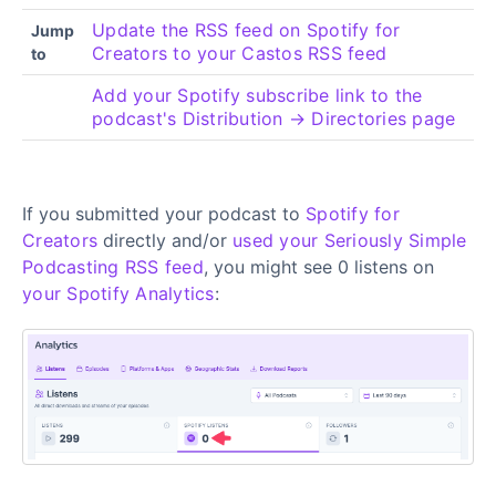
Update the RSS feed on Spotify for
Jump
Creators to your Castos RSS feed
to
Add your Spotify subscribe link to the
podcast's Distribution → Directories page
If you submitted your podcast to
Spotify for
Creators
directly and/or
used your Seriously Simple
Podcasting RSS feed
, you might see 0 listens on
your Spotify Analytics
: