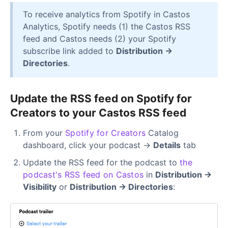
To receive analytics from Spotify in Castos
Analytics, Spotify needs (1) the Castos RSS
feed and Castos needs (2) your Spotify
subscribe link added to
Distribution →
Directories
.
Update the RSS feed on Spotify for
Creators to your Castos RSS feed
From your
Spotify for Creators
Catalog
dashboard, click your podcast →
Details
tab
Update the RSS feed for the podcast to
the
podcast's RSS feed on Castos
in
Distribution →
Visibility
or
Distribution → Directories
: