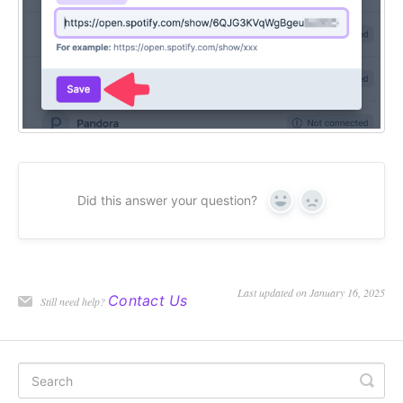
Did this answer your question?
Yes
No
Last updated on January 16, 2025
Contact Us
Still need help?