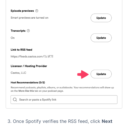
Once Spotify verifies the RSS feed, click
Next