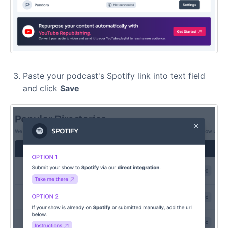
Paste your podcast's Spotify link into text field
and click
Save