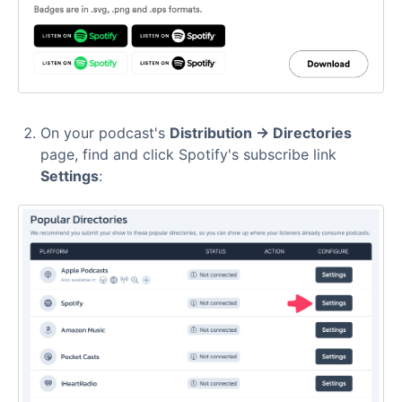
On your podcast's
Distribution → Directories
page, find and click Spotify's subscribe link
Settings
: