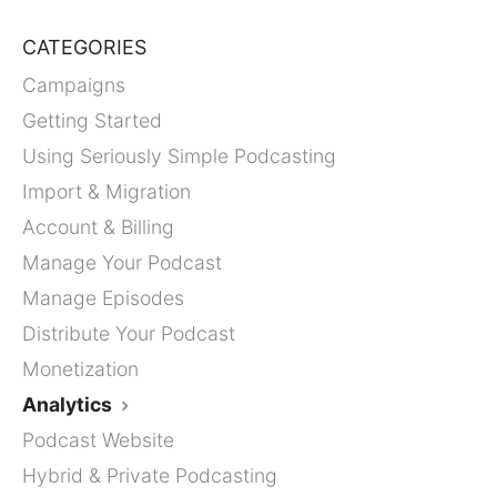
CATEGORIES
Campaigns
Getting Started
Using Seriously Simple Podcasting
Import & Migration
Account & Billing
Manage Your Podcast
Manage Episodes
Distribute Your Podcast
Monetization
Analytics
Podcast Website
Hybrid & Private Podcasting