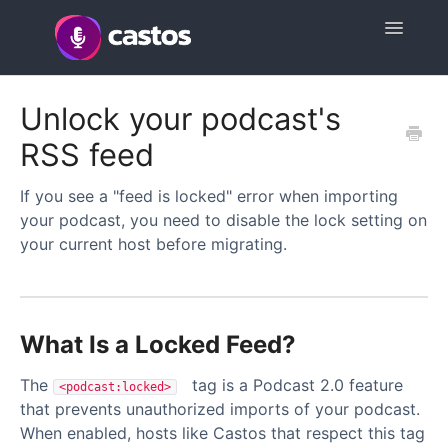
Toggle
Navigatio
Support Home
Unlock your podcast's
RSS feed
Contact
If you see a "feed is locked" error when importing
your podcast, you need to disable the lock setting on
your current host before migrating.
What Is a Locked Feed?
The
tag is a Podcast 2.0 feature
<podcast:locked>
that prevents unauthorized imports of your podcast.
When enabled, hosts like Castos that respect this tag