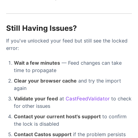
Still Having Issues?
If you've unlocked your feed but still see the locked
error:
Wait a few minutes
— Feed changes can take
time to propagate
Clear your browser cache
and try the import
again
Validate your feed
at
CastFeedValidator
to check
for other issues
Contact your current host's support
to confirm
the lock is disabled
Contact Castos support
if the problem persists