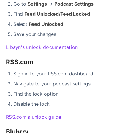
Go to
Settings
→
Podcast Settings
Find
Feed Unlocked/Feed Locked
Select
Feed Unlocked
Save your changes
Libsyn's unlock documentation
RSS.com
Sign in to your RSS.com dashboard
Navigate to your podcast settings
Find the lock option
Disable the lock
RSS.com's unlock guide
Blubrry