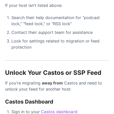
If your host isn't listed above:
Search their help documentation for "podcast
lock," "feed lock," or "RSS lock"
Contact their support team for assistance
Look for settings related to migration or feed
protection
Unlock Your Castos or SSP Feed
If you're migrating
away from
Castos and need to
unlock your feed for another host:
Castos Dashboard
Sign in to your
Castos dashboard