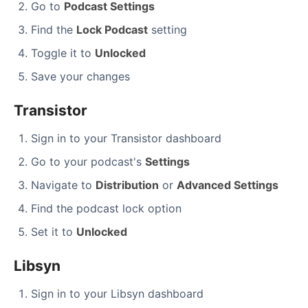
Go to
Podcast Settings
Find the
Lock Podcast
setting
Toggle it to
Unlocked
Save your changes
Transistor
Sign in to your Transistor dashboard
Go to your podcast's
Settings
Navigate to
Distribution
or
Advanced Settings
Find the podcast lock option
Set it to
Unlocked
Libsyn
Sign in to your Libsyn dashboard