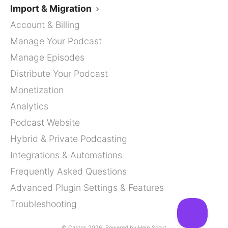
Import & Migration
Account & Billing
Manage Your Podcast
Manage Episodes
Distribute Your Podcast
Monetization
Analytics
Podcast Website
Hybrid & Private Podcasting
Integrations & Automations
Frequently Asked Questions
Advanced Plugin Settings & Features
Troubleshooting
©
Castos
2026.
Powered by
Help Scout