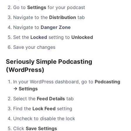
Go to
Settings
for your podcast
Navigate to the
Distribution
tab
Navigate to
Danger Zone
Set the
Locked
setting to
Unlocked
Save your changes
Seriously Simple Podcasting
(WordPress)
In your WordPress dashboard, go to
Podcasting
→ Settings
Select the
Feed Details
tab
Find the
Lock Feed
setting
Uncheck to disable the lock
Click
Save Settings