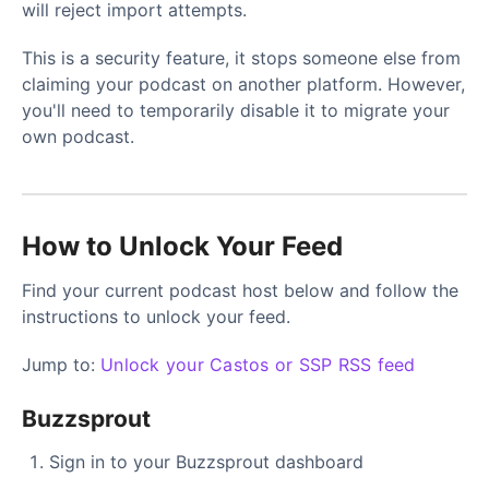
will reject import attempts.
This is a security feature, it stops someone else from
claiming your podcast on another platform. However,
you'll need to temporarily disable it to migrate your
own podcast.
How to Unlock Your Feed
Find your current podcast host below and follow the
instructions to unlock your feed.
Jump to:
Unlock your Castos or SSP RSS feed
Buzzsprout
Sign in to your Buzzsprout dashboard