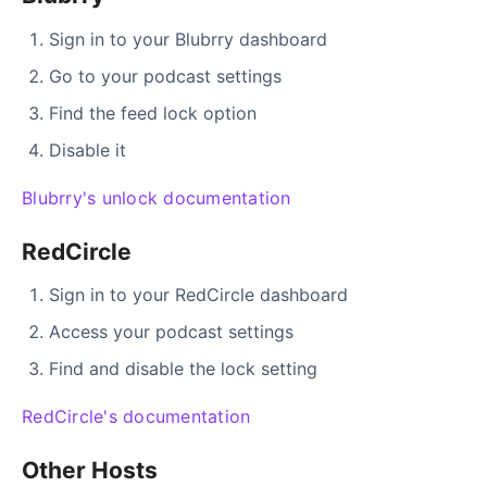
Sign in to your Blubrry dashboard
Go to your podcast settings
Find the feed lock option
Disable it
Blubrry's unlock documentation
RedCircle
Sign in to your RedCircle dashboard
Access your podcast settings
Find and disable the lock setting
RedCircle's documentation
Other Hosts