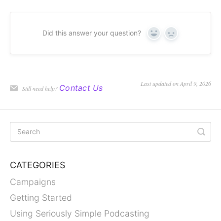
Did this answer your question?
Yes
No
Last updated on April 9, 2026
Contact Us
Still need help?
CATEGORIES
Campaigns
Getting Started
Using Seriously Simple Podcasting