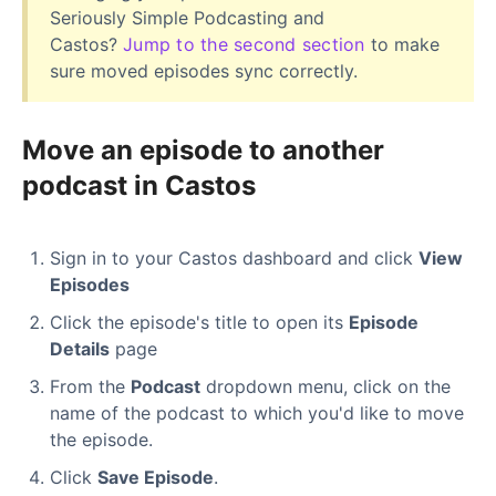
Seriously Simple Podcasting and
Castos?
Jump to the second section
to make
sure moved episodes sync correctly.
Move an episode to another
podcast in Castos
Sign in to your Castos dashboard and click
View
Episodes
Click the episode's title to open its
Episode
Details
page
From the
Podcast
dropdown menu, click on the
name of the podcast to which you'd like to move
the episode.
Click
Save Episode
.