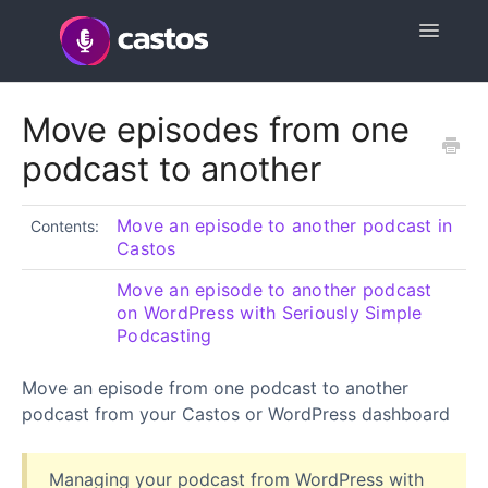
Toggle
Navigatio
Support Home
Move episodes from one
podcast to another
Contact
Move an episode to another podcast in
Contents:
Castos
Move an episode to another podcast
on WordPress with Seriously Simple
Podcasting
Move an episode from one podcast to another
podcast from your Castos or WordPress dashboard
Managing your podcast from WordPress with