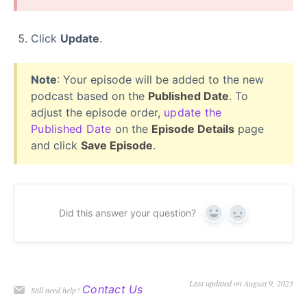
Click
Update
.
Note
: Your episode will be added to the new
podcast based on the
Published Date
. To
adjust the episode order,
update the
Published Date
on the
Episode Details
page
and click
Save Episode
.
Did this answer your question?
Yes
No
Last updated on August 9, 2023
Contact Us
Still need help?