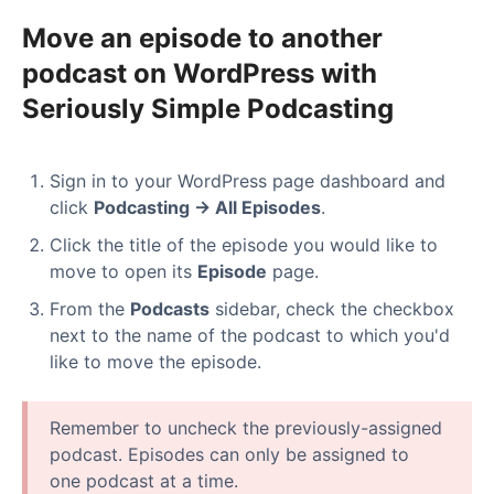
Move an episode to another
podcast on WordPress with
Seriously Simple Podcasting
Sign in to your WordPress page dashboard and
click
Podcasting → All Episodes
.
Click the title of the episode you would like to
move to open its
Episode
page.
From the
Podcasts
sidebar, check the checkbox
next to the name of the podcast to which you'd
like to move the episode.
Remember to uncheck the previously-assigned
podcast. Episodes can only be assigned to
one podcast at a time.