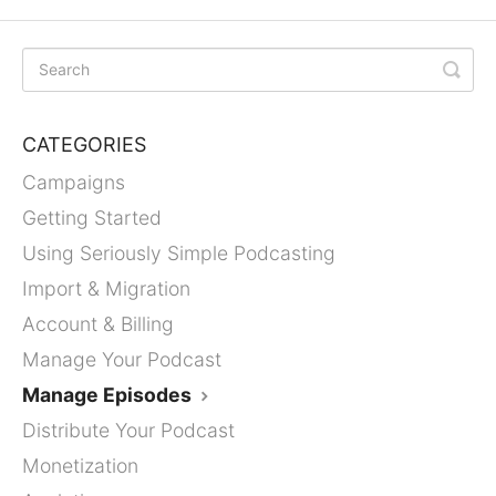
CATEGORIES
Campaigns
Getting Started
Using Seriously Simple Podcasting
Import & Migration
Account & Billing
Manage Your Podcast
Manage Episodes
Distribute Your Podcast
Monetization