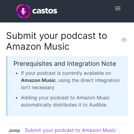
Toggle
Navigatio
Support Home
Submit your podcast to
Amazon Music
Contact
Prerequisites and Integration Note
If your podcast is currently available on
Amazon Music
, using the direct integration
isn't necessary
Adding your podcast to Amazon Music
automatically distributes it to Audible.
Submit your podcast to Amazon Music
Jump