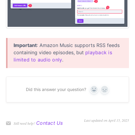
Important
: Amazon Music supports RSS feeds
containing video episodes, but
playback is
limited to audio only
.
Did this answer your question?
Yes
No
Last updated on April 15, 2025
Contact Us
Still need help?