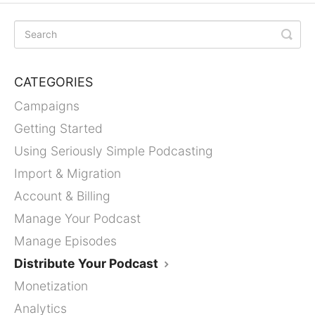
CATEGORIES
Campaigns
Getting Started
Using Seriously Simple Podcasting
Import & Migration
Account & Billing
Manage Your Podcast
Manage Episodes
Distribute Your Podcast
Monetization
Analytics