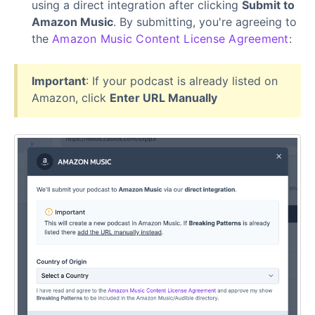
using a direct integration after clicking
Submit to
Amazon Music
. By submitting, you're agreeing to
the
Amazon Music Content License Agreement
:
Important
: If your podcast is already listed on
Amazon, click
Enter URL Manually