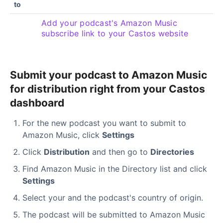
to
Add your podcast's Amazon Music
subscribe link to your Castos website
Submit your podcast to Amazon Music
for distribution right from your Castos
dashboard
For the new podcast you want to submit to
Amazon Music, click
Settings
Click
Distribution
and then go to
Directories
Find Amazon Music in the Directory list and click
Settings
Select your and the podcast's country of origin.
The podcast will be submitted to Amazon Music