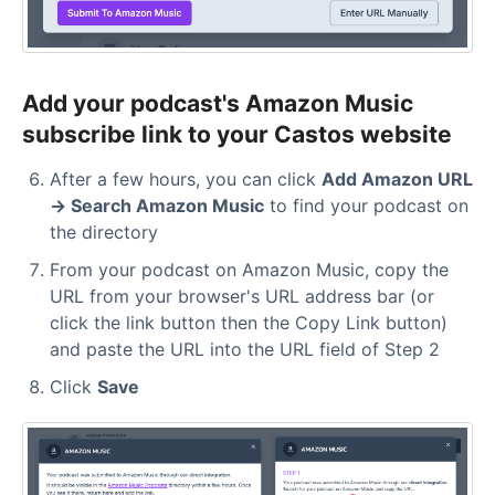
Add your podcast's Amazon Music
subscribe link to your Castos website
After a few hours, you can click
Add Amazon URL
→ Search Amazon Music
to find your podcast on
the directory
From your podcast on Amazon Music, copy the
URL from your browser's URL address bar (or
click the link button then the Copy Link button)
and paste the URL into the URL field of Step 2
Click
Save