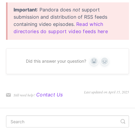
Important
: Pandora does
not
support
submission and distribution of RSS feeds
containing video episodes.
Read which
directories do support video feeds here
Did this answer your question?
Yes
No
Last updated on April 15, 2025
Contact Us
Still need help?