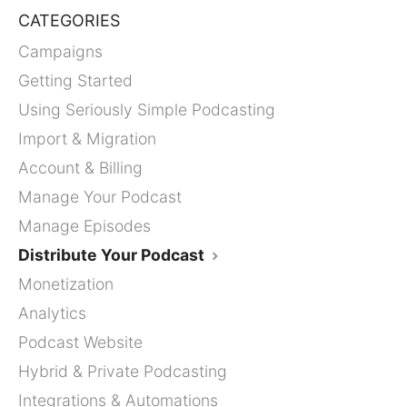
CATEGORIES
Campaigns
Getting Started
Using Seriously Simple Podcasting
Import & Migration
Account & Billing
Manage Your Podcast
Manage Episodes
Distribute Your Podcast
Monetization
Analytics
Podcast Website
Hybrid & Private Podcasting
Integrations & Automations