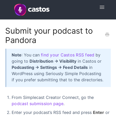
Toggle
Navigatio
Support Home
Submit your podcast to
Pandora
Contact
Note
: You can
find your Castos RSS feed
by
going to
Distribution → Visibility
in Castos or
Podcasting → Settings → Feed Details
in
WordPress using Seriously Simple Podcasting
if you prefer submitting that to the directories.
From Simplecast Creator Connect, go the
podcast submission page
.
Enter your podcast’s RSS feed and press
Enter
or