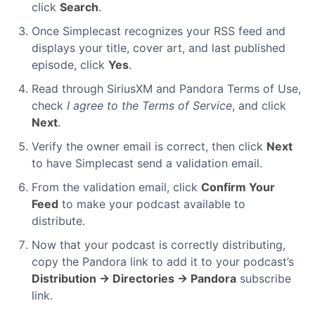
click
Search
.
Once Simplecast recognizes your RSS feed and
displays your title, cover art, and last published
episode, click
Yes
.
Read through SiriusXM and Pandora Terms of Use,
check
I agree to the Terms of Service
, and click
Next
.
Verify the owner email is correct, then click
Next
to have Simplecast send a validation email.
From the validation email, click
Confirm Your
Feed
to make your podcast available to
distribute.
Now that your podcast is correctly distributing,
copy the Pandora link to add it to your podcast’s
Distribution → Directories → Pandora
subscribe
link.