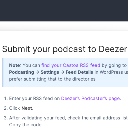
Submit your podcast to Deezer
Note
: You can
find your Castos RSS feed
by going t
Podcasting → Settings → Feed Details
in WordPress us
prefer submitting that to the directories
Enter your RSS feed on
Deezer’s Podcaster’s page
.
Click
Next
.
After validating your feed, check the email address list
Copy the code.