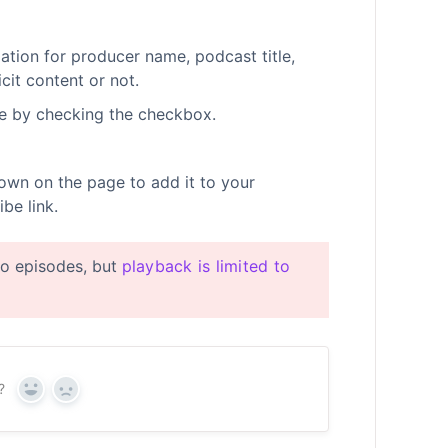
tion for producer name, podcast title,
cit content or not.
e by checking the checkbox.
own on the page to add it to your
be link.
eo episodes, but
playback is limited to
?
Yes
No