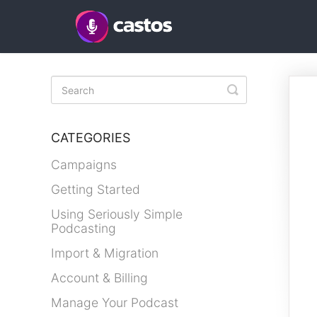
Toggle
Search
CATEGORIES
Campaigns
Getting Started
Using Seriously Simple
Podcasting
Import & Migration
Account & Billing
Manage Your Podcast