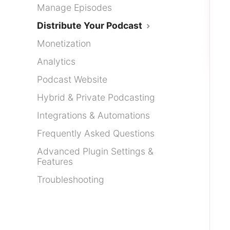
Manage Episodes
Distribute Your Podcast
Monetization
Analytics
Podcast Website
Hybrid & Private Podcasting
Integrations & Automations
Frequently Asked Questions
Advanced Plugin Settings &
Features
Troubleshooting