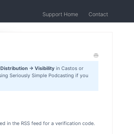
Support Home
Contact
o
Distribution → Visibility
in Castos or
ing Seriously Simple Podcasting if you
ed in the RSS feed for a verification code.