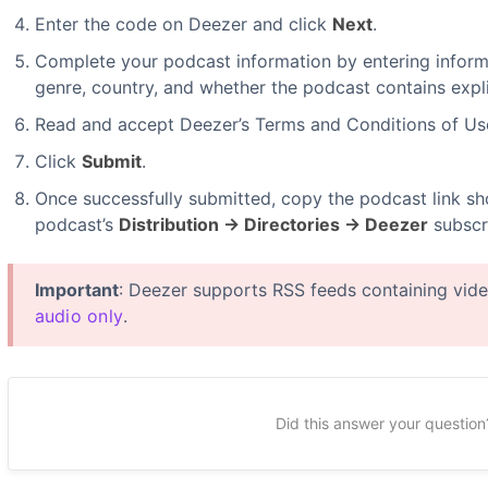
Enter the code on Deezer and click
Next
.
Complete your podcast information by entering informa
genre, country, and whether the podcast contains expli
Read and accept Deezer’s Terms and Conditions of Us
Click
Submit
.
Once successfully submitted, copy the podcast link sh
podcast’s
Distribution → Directories → Deezer
subscri
Important
: Deezer supports RSS feeds containing vid
audio only
.
Did this answer your question