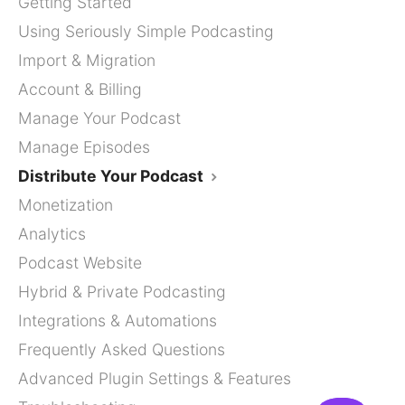
Getting Started
Using Seriously Simple Podcasting
Import & Migration
Account & Billing
Manage Your Podcast
Manage Episodes
Distribute Your Podcast
Monetization
Analytics
Podcast Website
Hybrid & Private Podcasting
Integrations & Automations
Frequently Asked Questions
Advanced Plugin Settings & Features