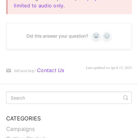
limited to audio only
.
Did this answer your question?
Yes
No
Last updated on April 15, 2025
Contact Us
Still need help?
CATEGORIES
Campaigns