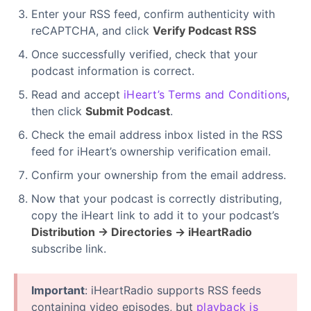
Enter your RSS feed, confirm authenticity with
reCAPTCHA, and click
Verify Podcast RSS
Once successfully verified, check that your
podcast information is correct.
Read and accept
iHeart’s Terms and Conditions
,
then click
Submit Podcast
.
Check the email address inbox listed in the RSS
feed for iHeart’s ownership verification email.
Confirm your ownership from the email address.
Now that your podcast is correctly distributing,
copy the iHeart link to add it to your podcast’s
Distribution → Directories → iHeartRadio
subscribe link.
Important
: iHeartRadio supports RSS feeds
containing video episodes, but
playback is