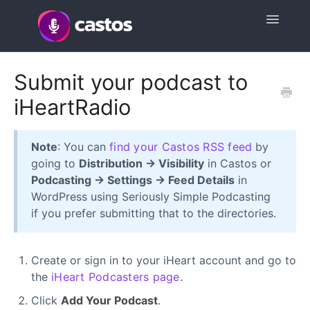
Toggle
Navigatio
Support Home
Submit your podcast to
iHeartRadio
Contact
Note
: You can
find your Castos RSS feed
by
going to
Distribution → Visibility
in Castos or
Podcasting → Settings → Feed Details
in
WordPress using Seriously Simple Podcasting
if you prefer submitting that to the directories.
Create or sign in to your iHeart account and go to
the
iHeart Podcasters page
.
Click
Add Your Podcast
.