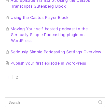
Add Episode Transcript Using the Castos
Transcripts Gutenberg Block
Using the Castos Player Block
Moving Your self-hosted podcast to the
Seriously Simple Podcasting plugin on
WordPress
Seriously Simple Podcasting Settings Overview
Publish your first episode in WordPress
1
2