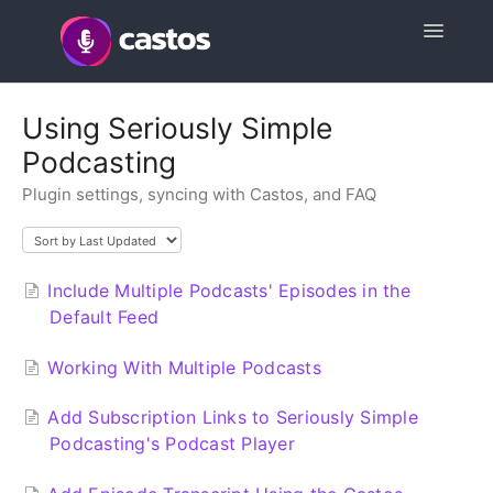
Toggle
Navigatio
Support Home
Using Seriously Simple
Podcasting
Contact
Plugin settings, syncing with Castos, and FAQ
Include Multiple Podcasts' Episodes in the
Default Feed
Working With Multiple Podcasts
Add Subscription Links to Seriously Simple
Podcasting's Podcast Player