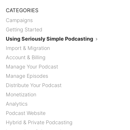
CATEGORIES
Campaigns
Getting Started
Using Seriously Simple Podcasting
Import & Migration
Account & Billing
Manage Your Podcast
Manage Episodes
Distribute Your Podcast
Monetization
Analytics
Podcast Website
Hybrid & Private Podcasting